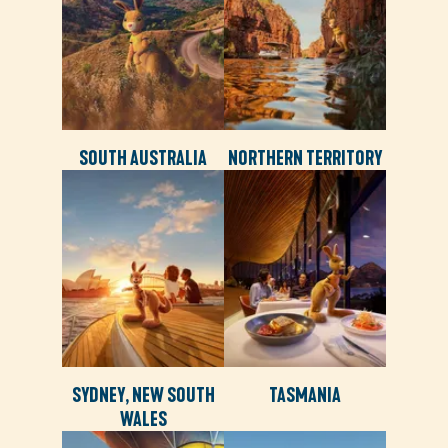
SOUTH AUSTRALIA
NORTHERN TERRITORY
SYDNEY, NEW SOUTH
TASMANIA
WALES