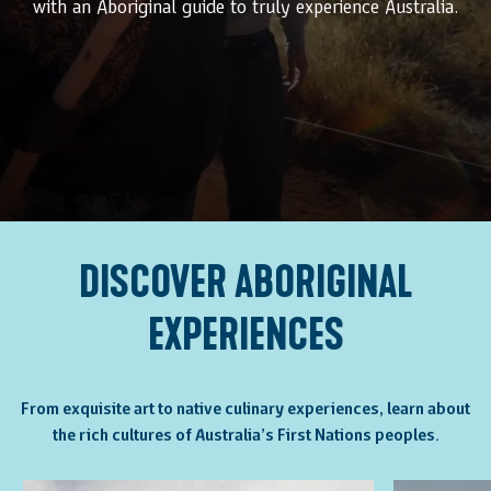
with an Aboriginal guide to truly experience Australia.
DISCOVER ABORIGINAL
EXPERIENCES
From exquisite art to native culinary experiences, learn about
the rich cultures of Australia’s First Nations peoples.