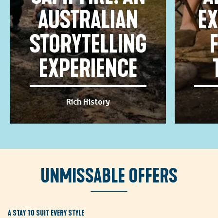
AUSTRALIAN
EX
STORYTELLING
EXPERIENCE
Rich History
Unmissable offers
A STAY TO SUIT EVERY STYLE