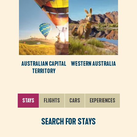
AUSTRALIAN CAPITAL
WESTERN AUSTRALIA
TERRITORY
STAYS
FLIGHTS
CARS
EXPERIENCES
SEARCH FOR STAYS