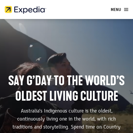
MENU
HOME
WHAT TO DO
WHERE TO GO
SAY G’DAY TO THE WORLD’S
OLDEST LIVING CULTURE
Australia’s Indigenous culture is the oldest,
continuously living one in the world, with rich
traditions and storytelling. Spend time on Country