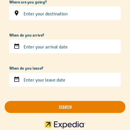
Where are you going?
When do you arrive?
When do you leave?
SEARCH