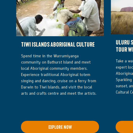
ULURU S
TIWI ISLANDS ABORIGINAL CULTURE
TOUR W
Spend time in the Wurrumiyanga
Take a wa
community on Bathurst Island and meet
expert loc
local Aboriginal community members.
Aboriginal
Experience traditional Aboriginal totem
Sparkling
singing and dancing, cruise on a ferry from
sunset, an
Darwin to Tiwi Islands, and visit the local
Cultural C
arts and crafts centre and meet the artists.
EXPLORE NOW