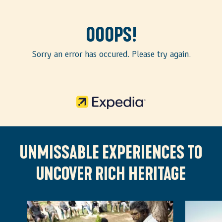
Ooops!
Sorry an error has occured. Please try again.
UNMISSABLE EXPERIENCES TO
UNCOVER RICH HERITAGE