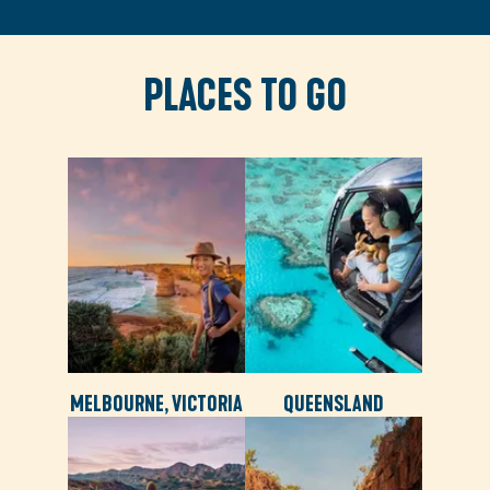
PLACES TO GO
MELBOURNE, VICTORIA
QUEENSLAND